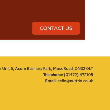
CONTACT US
e:
Unit 5, Acorn Business Park, Moss Road, DN32 0LT
Telephone:
(01472) 472105
Email:
hello@nurtrio.co.uk