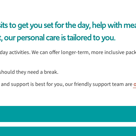
s to get you set for the day, help with me
 our personal care is tailored to you.
y activities. We can offer longer-term, more inclusive pack
, should they need a break.
e and support is best for you, our friendly support team are
o