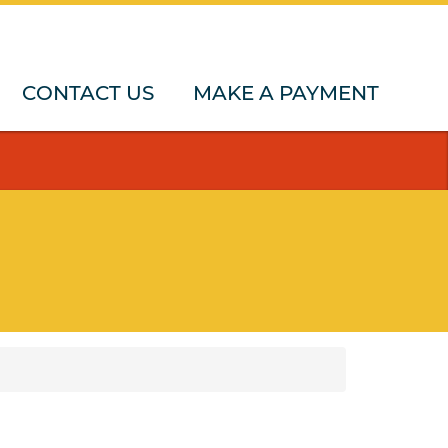
CONTACT US
MAKE A PAYMENT
upport
Holiday Caravan
Funded care