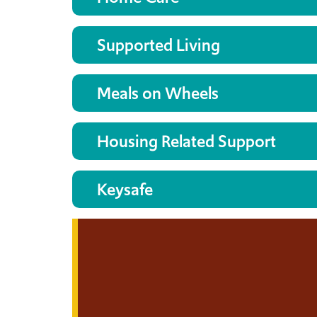
Supported Living
Meals on Wheels
Housing Related Support
Keysafe