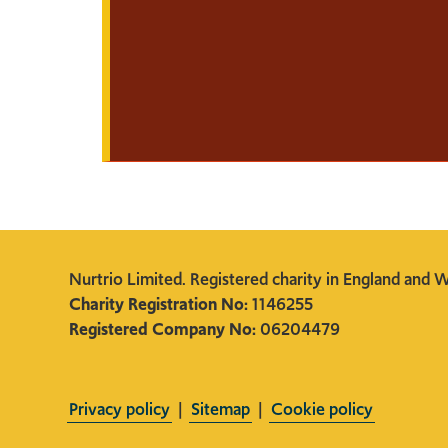
Nurtrio Limited. Registered charity in England and W
Charity Registration No:
1146255
Registered Company No:
06204479
Privacy policy
|
Sitemap
|
Cookie policy