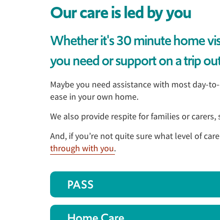
Our care is led by you
Whether it's 30 minute home visit
you need or support on a trip out,
Maybe you need assistance with most day-to-da
ease in your own home.
We also provide respite for families or carers
And, if you’re not quite sure what level of car
through with you
.
PASS
Home Care