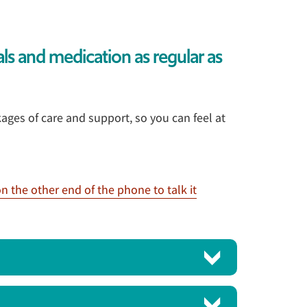
als and medication as regular as
ages of care and support, so you can feel at
n the other end of the phone to talk it