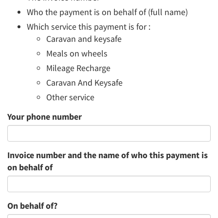
Who the payment is on behalf of (full name)
Which service this payment is for :
Caravan and keysafe
Meals on wheels
Mileage Recharge
Caravan And Keysafe
Other service
Your phone number
Invoice number and the name of who this payment is
on behalf of
On behalf of?