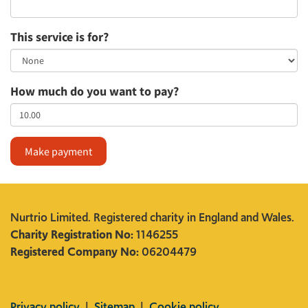
This service is for?
How much do you want to pay?
Make payment
Nurtrio Limited. Registered charity in England and Wales.
Charity Registration No:
1146255
Registered Company No:
06204479
Privacy policy
|
Sitemap
|
Cookie policy