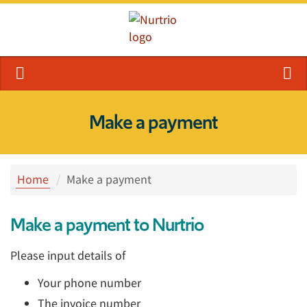
Make a payment
Home
Make a payment
Make a payment to Nurtrio
Please input details of
Your phone number
The invoice number