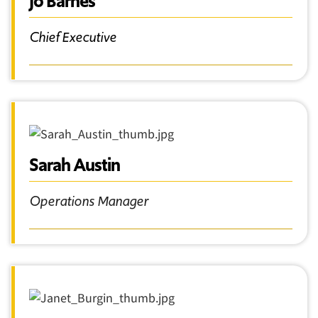
Jo Barnes
Chief Executive
Sarah Austin
Operations Manager