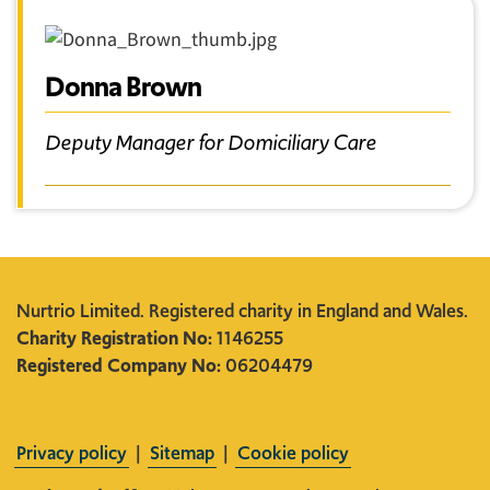
Donna Brown
Deputy Manager for Domiciliary Care
Nurtrio Limited. Registered charity in England and Wales.
Charity Registration No:
1146255
Registered Company No:
06204479
Privacy policy
|
Sitemap
|
Cookie policy