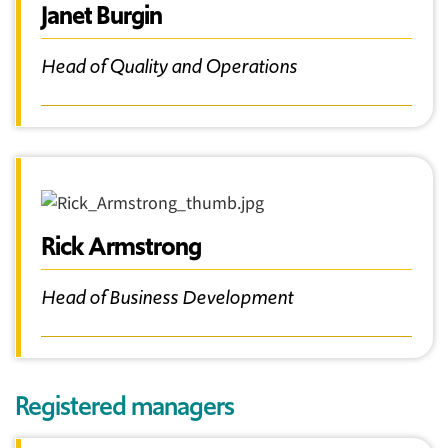
Janet Burgin
Head of Quality and Operations
Rick Armstrong
Head of Business Development
Registered managers