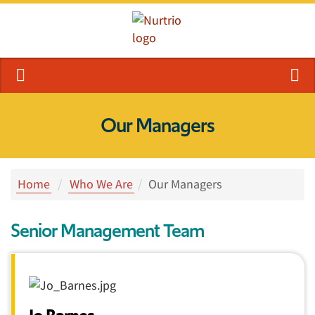
Our Managers
Home
Who We Are
Our Managers
Senior Management Team